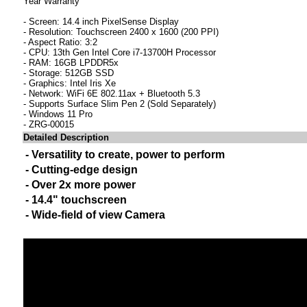
Year Warranty
- Screen: 14.4 inch PixelSense Display
- Resolution: Touchscreen 2400 x 1600 (200 PPI)
- Aspect Ratio: 3:2
- CPU: 13th Gen Intel Core i7-13700H Processor
- RAM: 16GB LPDDR5x
- Storage: 512GB SSD
- Graphics: Intel Iris Xe
- Network: WiFi 6E 802.11ax + Bluetooth 5.3
- Supports Surface Slim Pen 2 (Sold Separately)
- Windows 11 Pro
- ZRG-00015
Detailed Description
- Versatility to create, power to perform
- Cutting-edge design
- Over 2x more power
- 14.4" touchscreen
- Wide-field of view Camera