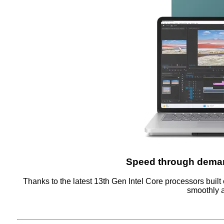
Speed through deman
Thanks to the latest 13th Gen Intel Core processors built 
smoothly a