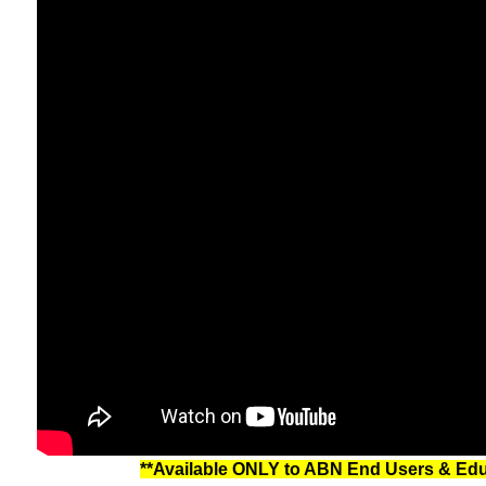
**Available ONLY to ABN End Users & Educa