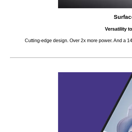
Surfac
Versatility 
Cutting-edge design. Over 2x more power. And a 14.4