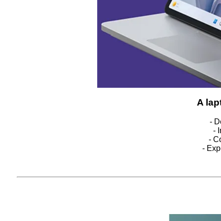
A lap
- D
- 
- C
- Exp