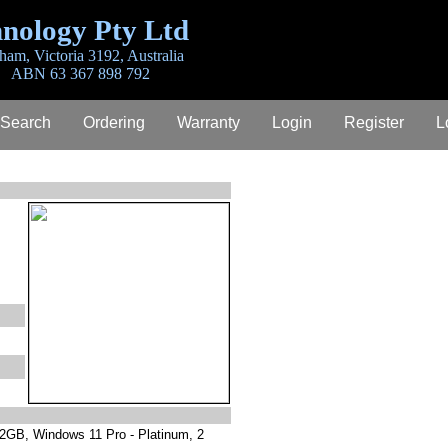
nology Pty Ltd
ham, Victoria 3192, Australia
ABN 63 367 898 792
 Search
Ordering
Warranty
Login
Register
L
12GB, Windows 11 Pro - Platinum, 2