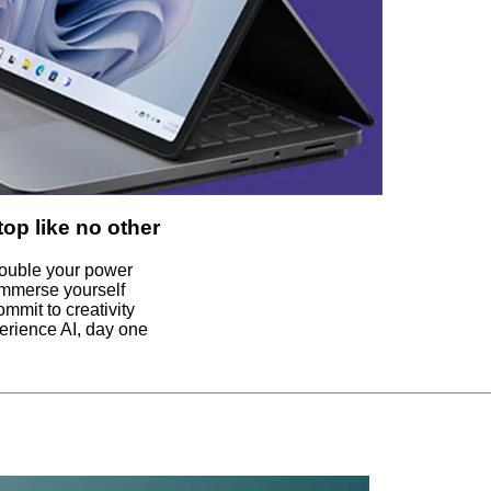
top like no other
ouble your power
Immerse yourself
ommit to creativity
erience AI, day one