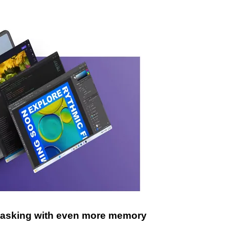
itasking with even more memory