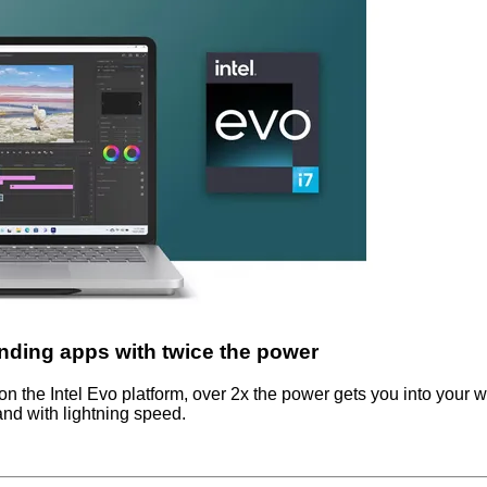
ding apps with twice the power
on the Intel Evo platform, over 2x the power gets you into your 
nd with lightning speed.