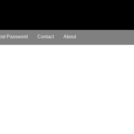
ost Password
Contact
About