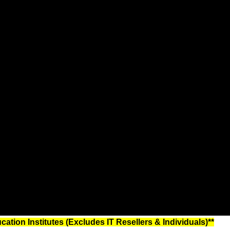
tion Institutes (Excludes IT Resellers & Individuals)**