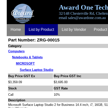
Award One Tech
32/148 Chesterville Rd, Chelten
email
sales@awardone.com.au
Home
List by Product
List by Vendor
Product
Part Number: ZRG-00015
Category
Computers
Notebooks & Tablets
MICROSOFT
Surface Laptop Studio
Buy Price GST Ex
Buy Price GST Inc
$3,359.09
$3,695.00
Stock
GST Rate
Call
10%
Description
Microsoft Surface Laptop Studio 2 for Business 14.4 inch, i7, 16GB, 5