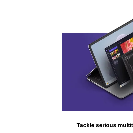
Tackle serious mult