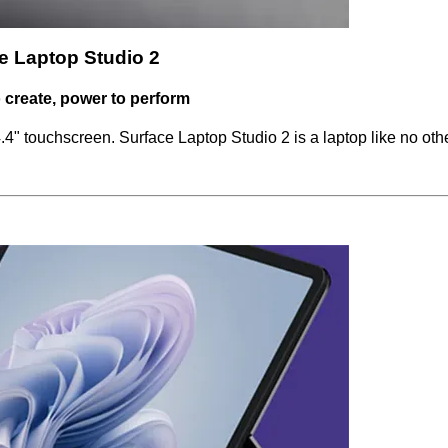
e Laptop Studio 2
to create, power to perform
" touchscreen. Surface Laptop Studio 2 is a laptop like no othe