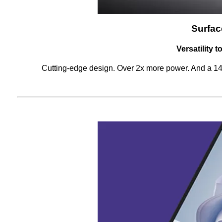
Surfac
Versatility 
Cutting-edge design. Over 2x more power. And a 14.4