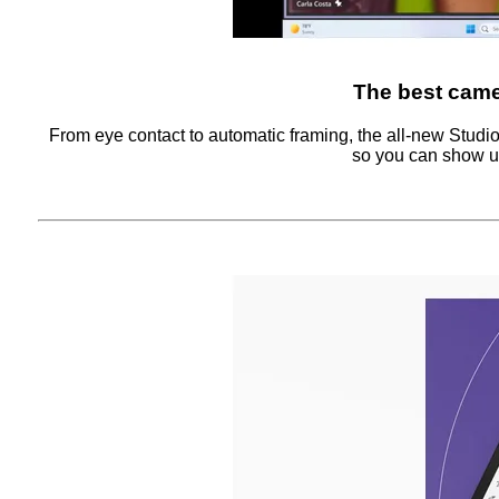
The best came
From eye contact to automatic framing, the all-new Studi
so you can show up