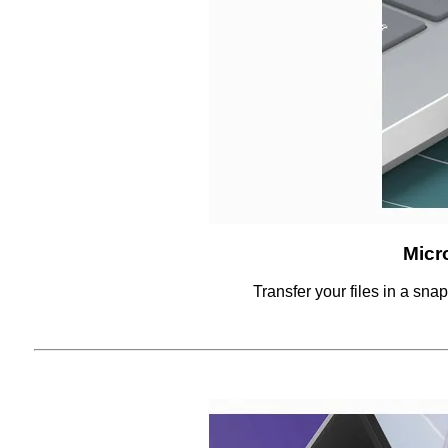
Micr
Transfer your files in a sna