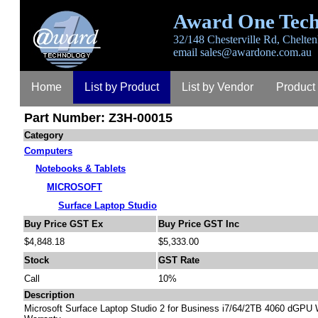
Award One Tech
32/148 Chesterville Rd, Chelten
email
sales@awardone.com.au
Home
List by Product
List by Vendor
Product
Part Number: Z3H-00015
Contact
About
Category
Computers
Notebooks & Tablets
MICROSOFT
Surface Laptop Studio
Buy Price GST Ex
Buy Price GST Inc
$4,848.18
$5,333.00
Stock
GST Rate
Call
10%
Description
Microsoft Surface Laptop Studio 2 for Business i7/64/2TB 4060 dGPU 