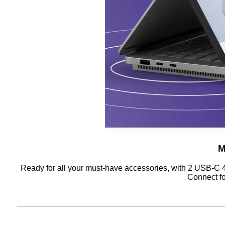
M
Ready for all your must-have accessories, with 2 USB-C 
Connect fo