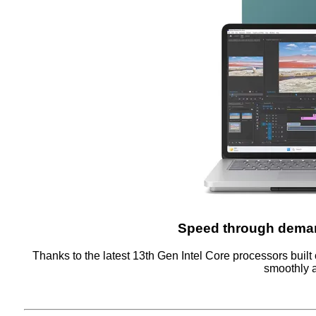
Speed through deman
Thanks to the latest 13th Gen Intel Core processors built 
smoothly a