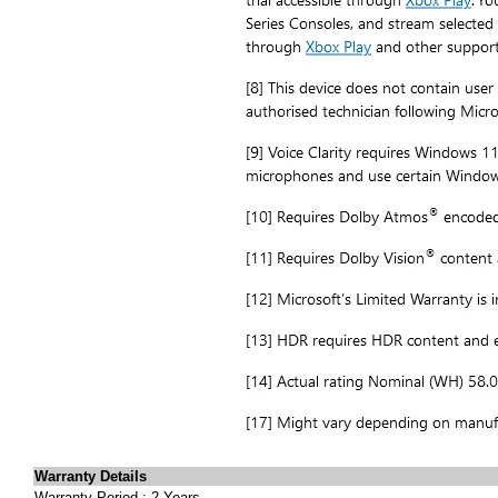
Warranty Details
Warranty Period : 2 Years