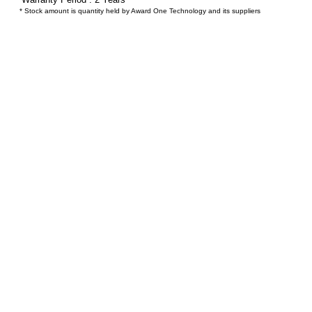
* Stock amount is quantity held by Award One Technology and its suppliers