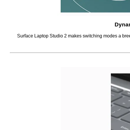
Dyna
Surface Laptop Studio 2 makes switching modes a breez