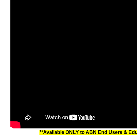
**Available ONLY to ABN End Users & Educa