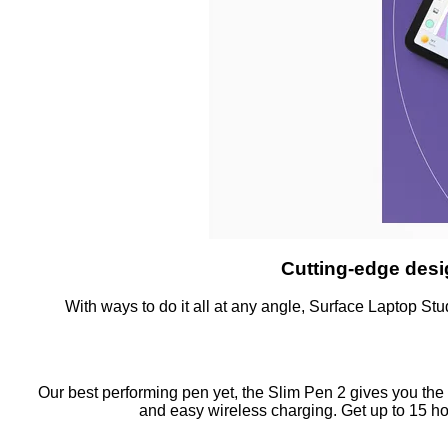
Cutting-edge desi
With ways to do it all at any angle, Surface Laptop Stud
Our best performing pen yet, the Slim Pen 2 gives you the 
and easy wireless charging. Get up to 15 ho