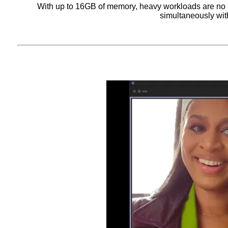
With up to 16GB of memory, heavy workloads are no 
simultaneously with