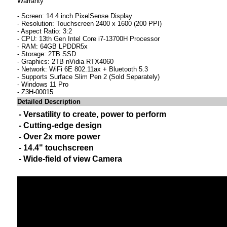
Warranty
- Screen: 14.4 inch PixelSense Display
- Resolution: Touchscreen 2400 x 1600 (200 PPI)
- Aspect Ratio: 3:2
- CPU: 13th Gen Intel Core i7-13700H Processor
- RAM: 64GB LPDDR5x
- Storage: 2TB SSD
- Graphics: 2TB nVidia RTX4060
- Network: WiFi 6E 802.11ax + Bluetooth 5.3
- Supports Surface Slim Pen 2 (Sold Separately)
- Windows 11 Pro
- Z3H-00015
Detailed Description
- Versatility to create, power to perform
- Cutting-edge design
- Over 2x more power
- 14.4" touchscreen
- Wide-field of view Camera