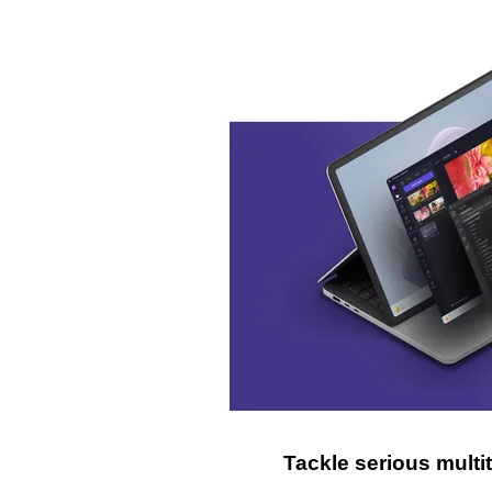
Tackle serious mult