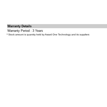
Warranty Details
Warranty Period : 3 Years
* Stock amount is quantity held by Award One Technology and its suppliers