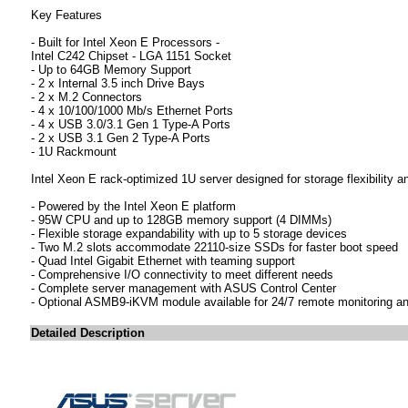
Key Features
- Built for Intel Xeon E Processors -
Intel C242 Chipset - LGA 1151 Socket
- Up to 64GB Memory Support
- 2 x Internal 3.5 inch Drive Bays
- 2 x M.2 Connectors
- 4 x 10/100/1000 Mb/s Ethernet Ports
- 4 x USB 3.0/3.1 Gen 1 Type-A Ports
- 2 x USB 3.1 Gen 2 Type-A Ports
- 1U Rackmount
Intel Xeon E rack-optimized 1U server designed for storage flexibility 
- Powered by the Intel Xeon E platform
- 95W CPU and up to 128GB memory support (4 DIMMs)
- Flexible storage expandability with up to 5 storage devices
- Two M.2 slots accommodate 22110-size SSDs for faster boot speed
- Quad Intel Gigabit Ethernet with teaming support
- Comprehensive I/O connectivity to meet different needs
- Complete server management with ASUS Control Center
- Optional ASMB9-iKVM module available for 24/7 remote monitoring an
Detailed Description