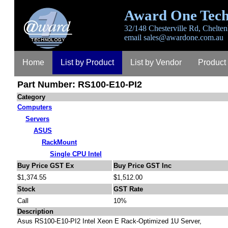
Award One Tech
32/148 Chesterville Rd, Chelten
email
sales@awardone.com.au
Home
List by Product
List by Vendor
Product
Part Number: RS100-E10-PI2
Contact
About
Category
Computers
Servers
ASUS
RackMount
Single CPU Intel
Buy Price GST Ex
Buy Price GST Inc
$1,374.55
$1,512.00
Stock
GST Rate
Call
10%
Description
Asus RS100-E10-PI2 Intel Xeon E Rack-Optimized 1U Server,