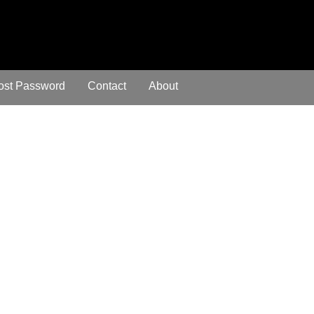
ost Password
Contact
About