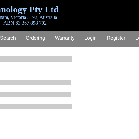
nology Pty Ltd
ham, Victoria 3192, Australia
ABN 63 367 898 792
 Search
Ordering
Warranty
Login
Register
L