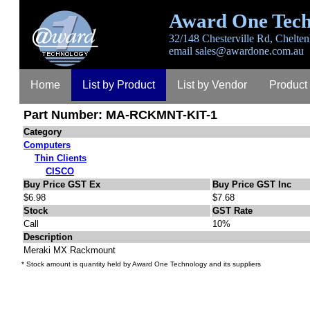
Award One Tech
32/148 Chesterville Rd, Chelten
email
sales@awardone.com.au
Home
List by Product
List by Vendor
Product
Part Number: MA-RCKMNT-KIT-1
Category
Computers
Thin Clients
CISCO
Buy Price GST Ex
Buy Price GST Inc
$6.98
$7.68
Stock
GST Rate
Call
10%
Description
Meraki MX Rackmount
* Stock amount is quantity held by Award One Technology and its suppliers