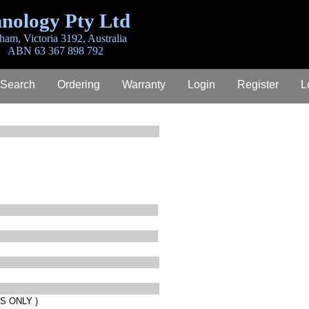
nology Pty Ltd
ham, Victoria 3192, Australia
ABN 63 367 898 792
 Search
Ordering
Warranty
Login
Register
L
S ONLY )