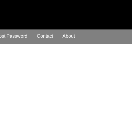
ost Password
Contact
About