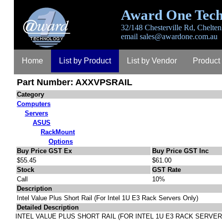
Award One Tech
32/148 Chesterville Rd, Chelten
email
sales@awardone.com.au
Home
List by Product
List by Vendor
Product
Part Number: AXXVPSRAIL
Category
Computers
Servers
ASUS
RackMount
Options
Buy Price GST Ex
Buy Price GST Inc
$55.45
$61.00
Stock
GST Rate
Call
10%
Description
Intel Value Plus Short Rail (For Intel 1U E3 Rack Servers Only)
Detailed Description
INTEL VALUE PLUS SHORT RAIL (FOR INTEL 1U E3 RACK SERVER