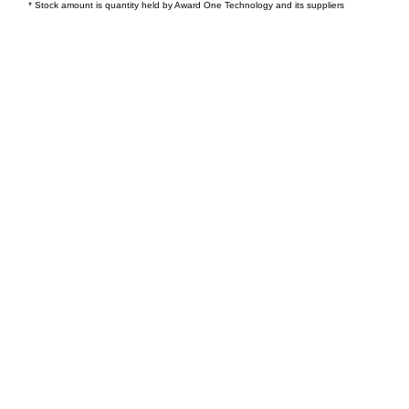
* Stock amount is quantity held by Award One Technology and its suppliers