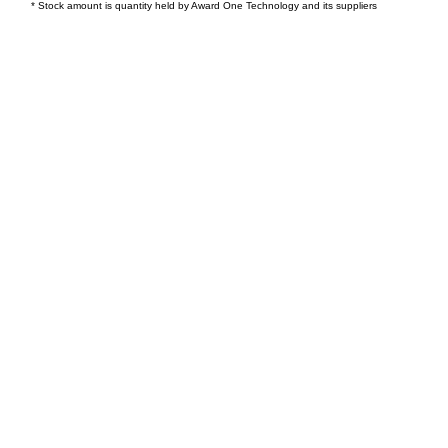
* Stock amount is quantity held by Award One Technology and its suppliers