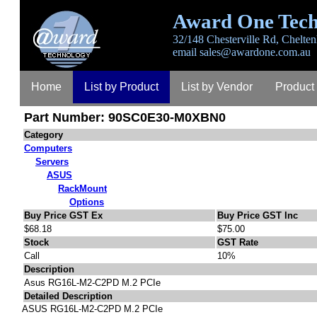
Award One Tech
32/148 Chesterville Rd, Chelten
email
sales@awardone.com.au
Home
List by Product
List by Vendor
Product
Part Number: 90SC0E30-M0XBN0
Contact
About
Category
Computers
Servers
ASUS
RackMount
Options
Buy Price GST Ex
Buy Price GST Inc
$68.18
$75.00
Stock
GST Rate
Call
10%
Description
Asus RG16L-M2-C2PD M.2 PCIe
Detailed Description
ASUS RG16L-M2-C2PD M.2 PCIe