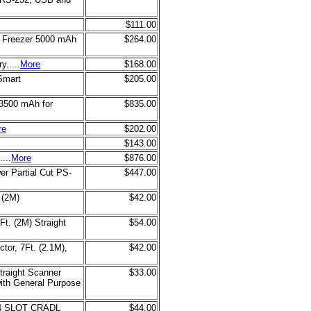
$111.00
0 Freezer 5000 mAh
$264.00
.....
More
$168.00
Smart
$205.00
 3500 mAh for
$835.00
re
$202.00
$143.00
...
More
$876.00
r Partial Cut PS-
$447.00
 (2M)
$42.00
t. (2M) Straight
$54.00
tor, 7Ft. (2.1M),
$42.00
raight Scanner
$33.00
with General Purpose
4 SLOT CRADL
$44.00