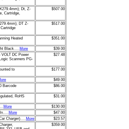
4X279.4mm); Dt, Z-
$507.00
, Cartridge,
X279.4mm); DT Z-
$517.00
Cartridge
canning Heated
$351.00
t Black.....
More
$39.00
) 5 VOLT DC Power
$27.48
aLogic Scanners PG-
ounted to
$177.00
ore
$49.00
0 Barcode
$86.00
egulated, RoHS
$31.00
...
More
$130.00
n.....
More
$47.00
r Charger).....
More
$23.57
Charger,
$359.00
(RS-232, USB and