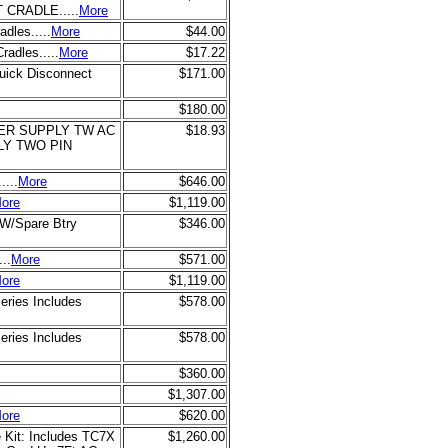
CRADLE.....
More
dles.....
More
$44.00
radles.....
More
$17.22
uick Disconnect
$171.00
$180.00
WER SUPPLY TW AC
$18.93
LY TWO PIN
...
More
$646.00
ore
$1,119.00
 W/Spare Btry
$346.00
..
More
$571.00
ore
$1,119.00
eries Includes
$578.00
eries Includes
$578.00
$360.00
$1,307.00
ore
$620.00
 Kit: Includes TC7X
$1,260.00