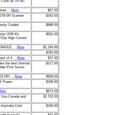
e Cord Us 7Ft AC
net.....
More
$67.00
2278-SR Scanner
$343.00
nsity Corded
$888.00
otor USB Kit:
$932.00
Zar High Current
RADLE.....
More
$1,284.00
$783.00
ck of 4.....
More
$37.00
ke the best thermal
$317.00
aNet Print Server
3 DPI.....
More
$928.00
W/ Power
$208.00
More
$873.00
pt Usa Canada and
$2,702.00
 Australia Cord
$269.00
with Australia
$41.00