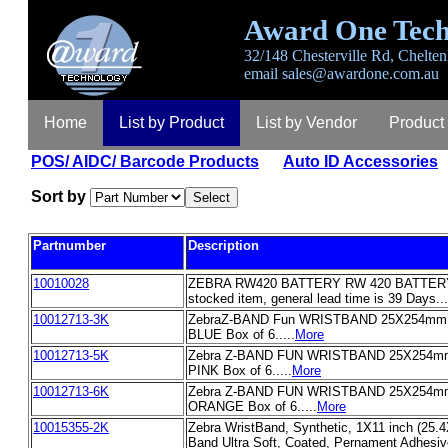
Award One Tech
32/148 Chesterville Rd, Chelten
email
sales@awardone.com.au
Home
List by Product
List by Vendor
Product
POS/ AIDC/ Barcode Products
Auto ID Accessories
Sort by
Partnumber
Description
10010028
ZEBRA RW420 BATTERY RW 420 BATTERY T
stocked item, general lead time is 39 Days...
10012713-3K
ZebraZ-BAND Fun WRISTBAND 25X254mm 3
BLUE Box of 6.....
More
10012713-5K
Zebra Z-BAND FUN WRISTBAND 25X254mm 
PINK Box of 6.....
More
10012713-6K
Zebra Z-BAND FUN WRISTBAND 25X254mm 
ORANGE Box of 6.....
More
10015355-2K
Zebra WristBand, Synthetic, 1X11 inch (25.
Band Ultra Soft, Coated, Pernament Adhesive