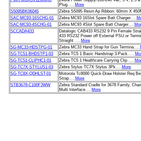
Plug......
More
S5095BK06045
Zebra S5095 Resin Ap Ribbon: 60mm X 450M
SAC-MC93-16SCHG-01
Zebra MC93 16Slot Spare Batt Charger.....
M
SAC-MC93-4SCHG-01
Zebra MC93 4Slot Spare Batt Charger.....
Mo
SCCADA433
Datalogic CAB433 RS232 9 Pin Female Strai
433 RS232 Power off External PSU or Termi
Straight .....
More
SG-MC33-HDSTPG-01
Zebra MC33 Hand Strap for Gun Termina.....
SG-TC51-BHDSTP1-03
Zebra TC5 1 Basic Handstrap 3-Pack......
Mo
SG-TC51-CLIPHC1-01
Zebra TC5 1 Healthcare Carrying Clip......
Mo
SG-TC7X-STYLUS1-03
Zebra Stylus TC7X Stylus 3Pk.....
More
SG-TC8X-QDHLST-01
Motorola Tc8000 Quick-Draw Holster Req Belt
Strap.....
More
STB3678-C100F3WW
Zebra Standard Cradle for 3678 Family, Char
Multi Interface.....
More