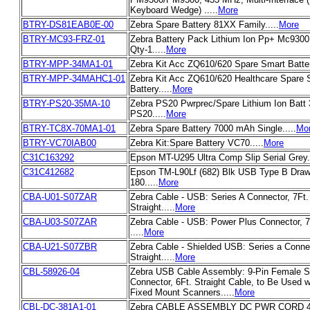
Keyboard Wedge) .....
More
BTRY-DS81EAB0E-00
Zebra Spare Battery 81XX Family.....
More
BTRY-MC93-FRZ-01
Zebra Battery Pack Lithium Ion Pp+ Mc930
Qty-1.....
More
BTRY-MPP-34MA1-01
Zebra Kit Acc ZQ610/620 Spare Smart Battery
BTRY-MPP-34MAHC1-01
Zebra Kit Acc ZQ610/620 Healthcare Spare 
Battery.....
More
BTRY-PS20-35MA-10
Zebra PS20 Pwrprec/Spare Lithium Ion Batt
PS20.....
More
BTRY-TC8X-70MA1-01
Zebra Spare Battery 7000 mAh Single.....
Mo
BTRY-VC70IAB00
Zebra Kit:Spare Battery VC70.....
More
C31C163292
Epson MT-U295 Ultra Comp Slip Serial Grey..
C31C412682
Epson TM-L90Lf (682) Blk USB Type B Drawe
180.....
More
CBA-U01-S07ZAR
Zebra Cable - USB: Series A Connector, 7Ft.
Straight.....
More
CBA-U03-S07ZAR
Zebra Cable - USB: Power Plus Connector, 7F
.....
More
CBA-U21-S07ZBR
Zebra Cable - Shielded USB: Series a Connec
Straight.....
More
CBL-58926-04
Zebra USB Cable Assembly: 9-Pin Female St
Connector, 6Ft. Straight Cable, to Be Used 
Fixed Mount Scanners.....
More
CBL-DC-381A1-01
Zebra CABLE ASSEMBLY DC PWR CORD 