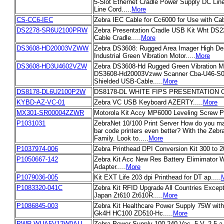
5-Slot Ethernet Cradle Power Supply DC Lin
Line Cord.....
More
CS-CC6-IEC
Zebra IEC Cable for Cc6000 for Use with Cabi
DS2278-SR6U2100PRW
Zebra Presentation Cradle USB Kit Wht DS
Cable Cradle.....
More
DS3608-HD20003VZWW
Zebra DS3608: Rugged Area Imager High De
Industrial Green Vibration Motor.....
More
DS3608-HD3U4602VZW
Zebra DS3608-Hd Rugged Green Vibration M
DS3608-Hd20003Vzww Scanner Cba-U46-S07
Shielded USB-Cable.....
More
DS8178-DL6U2100P2W
DS8178-DL WHITE FIPS PRESENTATION C
KYBD-AZ-VC-01
Zebra VC USB Keyboard AZERTY.....
More
MX301-SR00004ZZWR
Motorola Kit Accy MP6000 Leveling Screw Pa
P1031031
ZebraNet 10/100 Print Server How do you ma
bar code printers even better? With the Zebr
Family. Look to.....
More
P1037974-006
Zebra Printhead DPI Conversion Kit 300 to 20
P1050667-142
Zebra Kit Acc New Res Battery Elimimator 
Adapter.....
More
P1079036-005
Kit EXT Life 203 dpi Printhead for DT ap.....
P1083320-041C
Zebra Kit RFID Upgrade All Countries Exce
Japan Zt610 Zt610R.....
More
P1086845-003
Zebra Kit Healthcare Power Supply 75W with
Gk4H HC100 ZD510-Hc.....
More
PWR-WUA5V12W0AU
Zebra Power Supply-100-240 Vac, 5 V, 2.5 a 