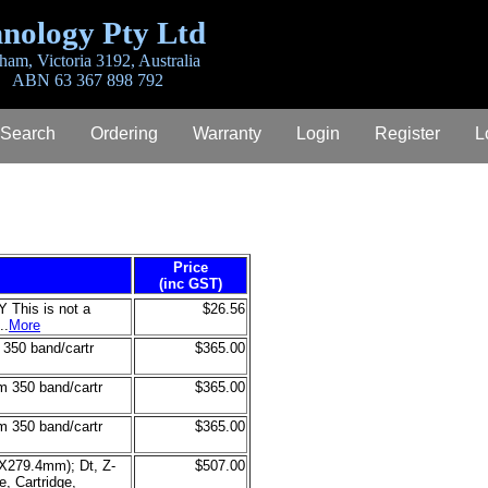
nology Pty Ltd
ham, Victoria 3192, Australia
ABN 63 367 898 792
 Search
Ordering
Warranty
Login
Register
L
Price
(inc GST)
his is not a
$26.56
..
More
50 band/cartr
$365.00
350 band/cartr
$365.00
350 band/cartr
$365.00
4X279.4mm); Dt, Z-
$507.00
, Cartridge,