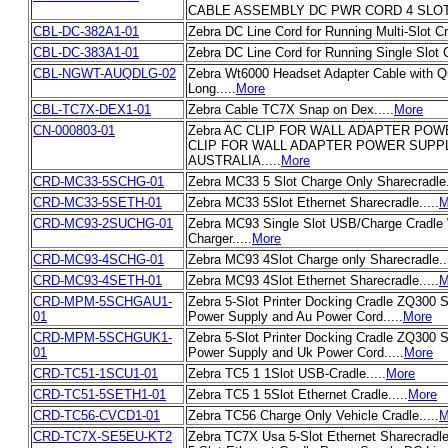
CABLE ASSEMBLY DC PWR CORD 4 SLOT 
CBL-DC-382A1-01
Zebra DC Line Cord for Running Multi-Slot Cra
CBL-DC-383A1-01
Zebra DC Line Cord for Running Single Slot C
CBL-NGWT-AUQDLG-02
Zebra Wt6000 Headset Adapter Cable with Q
Long.....
More
CBL-TC7X-DEX1-01
Zebra Cable TC7X Snap on Dex.....
More
CN-000803-01
Zebra AC CLIP FOR WALL ADAPTER PO
CLIP FOR WALL ADAPTER POWER SUPP
AUSTRALIA.....
More
CRD-MC33-5SCHG-01
Zebra MC33 5 Slot Charge Only Sharecradle..
CRD-MC33-5SETH-01
Zebra MC33 5Slot Ethernet Sharecradle.....
M
CRD-MC93-2SUCHG-01
Zebra MC93 Single Slot USB/Charge Cradle
Charger.....
More
CRD-MC93-4SCHG-01
Zebra MC93 4Slot Charge only Sharecradle...
CRD-MC93-4SETH-01
Zebra MC93 4Slot Ethernet Sharecradle.....
M
CRD-MPM-5SCHGAU1-
Zebra 5-Slot Printer Docking Cradle ZQ300 S
01
Power Supply and Au Power Cord.....
More
CRD-MPM-5SCHGUK1-
Zebra 5-Slot Printer Docking Cradle ZQ300 S
01
Power Supply and Uk Power Cord.....
More
CRD-TC51-1SCU1-01
Zebra TC5 1 1Slot USB-Cradle.....
More
CRD-TC51-5SETH1-01
Zebra TC5 1 5Slot Ethernet Cradle.....
More
CRD-TC56-CVCD1-01
Zebra TC56 Charge Only Vehicle Cradle.....
M
CRD-TC7X-SE5EU-KT2
Zebra TC7X Usa 5-Slot Ethernet Sharecradle