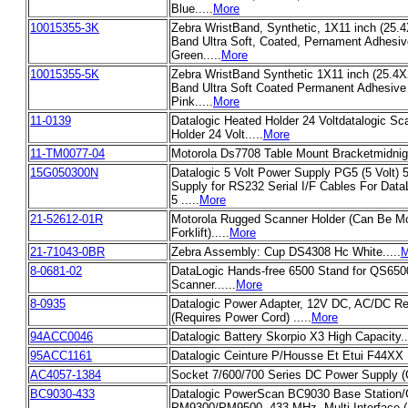
Blue.....
More
10015355-3K
Zebra WristBand, Synthetic, 1X11 inch (25.
Band Ultra Soft, Coated, Pernament Adhesive
Green.....
More
10015355-5K
Zebra WristBand Synthetic 1X11 inch (25.4
Band Ultra Soft Coated Permanent Adhesive 
Pink.....
More
11-0139
Datalogic Heated Holder 24 Voltdatalogic S
Holder 24 Volt.....
More
11-TM0077-04
Motorola Ds7708 Table Mount Bracketmidnigh
15G050300N
Datalogic 5 Volt Power Supply PG5 (5 Volt
Supply for RS232 Serial I/F Cables For Dat
5 .....
More
21-52612-01R
Motorola Rugged Scanner Holder (Can Be M
Forklift).....
More
21-71043-0BR
Zebra Assembly: Cup DS4308 Hc White.....
M
8-0681-02
DataLogic Hands-free 6500 Stand for QS650
Scanner......
More
8-0935
Datalogic Power Adapter, 12V DC, AC/DC R
(Requires Power Cord) .....
More
94ACC0046
Datalogic Battery Skorpio X3 High Capacity..
95ACC1161
Datalogic Ceinture P/Housse Et Etui F44XX I
AC4057-1384
Socket 7/600/700 Series DC Power Supply (Ca
BC9030-433
Datalogic PowerScan BC9030 Base Station/
PM9300/PM9500, 433 MHz, Multi-Interface 