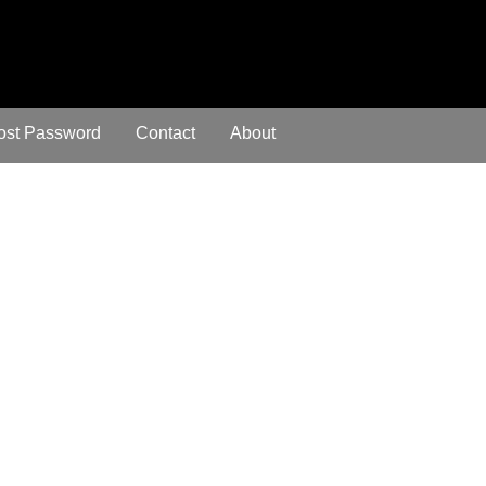
ost Password
Contact
About