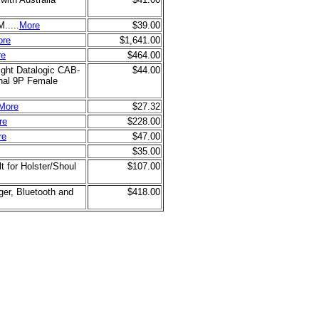
.....
More
$39.00
ore
$1,641.00
re
$464.00
ght Datalogic CAB-
$44.00
nal 9P Female
More
$27.32
re
$228.00
re
$47.00
$35.00
 for Holster/Shoul
$107.00
ger, Bluetooth and
$418.00