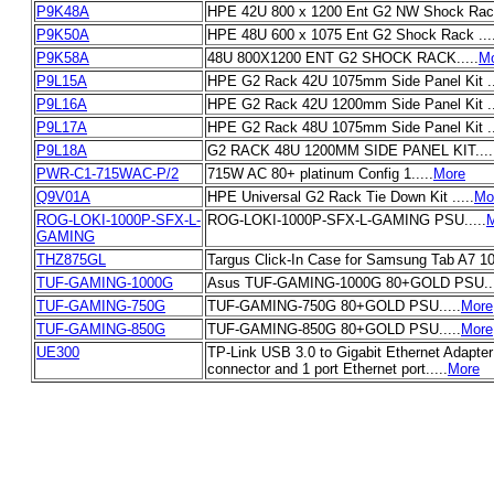
P9K48A
HPE 42U 800 x 1200 Ent G2 NW Shock Rack 
P9K50A
HPE 48U 600 x 1075 Ent G2 Shock Rack ....
P9K58A
48U 800X1200 ENT G2 SHOCK RACK.....
M
P9L15A
HPE G2 Rack 42U 1075mm Side Panel Kit ..
P9L16A
HPE G2 Rack 42U 1200mm Side Panel Kit ..
P9L17A
HPE G2 Rack 48U 1075mm Side Panel Kit ..
P9L18A
G2 RACK 48U 1200MM SIDE PANEL KIT....
PWR-C1-715WAC-P/2
715W AC 80+ platinum Config 1.....
More
Q9V01A
HPE Universal G2 Rack Tie Down Kit .....
Mo
ROG-LOKI-1000P-SFX-L-
ROG-LOKI-1000P-SFX-L-GAMING PSU.....
GAMING
THZ875GL
Targus Click-In Case for Samsung Tab A7 10.
TUF-GAMING-1000G
Asus TUF-GAMING-1000G 80+GOLD PSU...
TUF-GAMING-750G
TUF-GAMING-750G 80+GOLD PSU.....
More
TUF-GAMING-850G
TUF-GAMING-850G 80+GOLD PSU.....
More
UE300
TP-Link USB 3.0 to Gigabit Ethernet Adapter
connector and 1 port Ethernet port.....
More