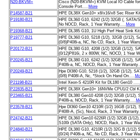
N20-BKVM=
Cisco (N20-BKVM=) KVM Local IO Cable fo
Console Port.....
More
P14587-B21
HPE DL38X Gen10+ x8/x16/x8 Sec Riser Kit.
P19180-B21
HPE DL360 G10, 6242 (1/2) 32GB (, SATA/SA
No NOCD, Rack, 1 Year Warranty.....
More
P19368-B21
HPE DL385 G10, 1U High Perf Heat Sink Kit .
P19777-B21
HPE DL360 G10, 5218 (1/2), 32GB (1/12), 
(0/8)P408i-a, NC, No CD, Rack, 1 Year Warran
P20172-B21
HPE DL380 G10, 4208 (1/2) 32GB (1/12), S
(0/12)P816i, 2 x 800W, NC, NOCD, 1 Year War
P20245-B21
HPE DL380 G10, 6242 (1/2) 32GB (1/12), SA
P408i-a, NC, NOCD, Rack, 1 Year Warranty..
P20249-B21
Hpe Dl380 G10, 5218 (1/2), 32GB (1/12), S
(0/8) P408I-A, Nc, *Stock On Hand On.....
Mo
P21198-B21
Intel Xeon-S 4210R Kit for DL180 Gen10 .....
P22835-B21
HPE DL38X Gen10+ 16NVMe CPU1/2 Cbl Kit.
P23465-B21
HPE DL380 Gen10 4208 (1/2) 32GB (1/12), S
P408i-a, NOCD, Rack, 1 Year Warranty.....
M
P23578-B21
Hpe Dl360 Gen10 4210R (1/2) 16GB (1/12), S
P408I-A, (Sc), Nocd, Rack, 3 Year Warranty..
P24742-B21
HPE DL360 Gen10 6226R (1/2) 32GB (1/12), 
S100i (SATA Only), NOCD, Rack, 1 Year Warr
P24840-B21
HPE DL380 G10, 4210R (1/2) 32G B (1/12)
(0/24) P408i-a, NC, No CD, Rack, 3 Year Warr