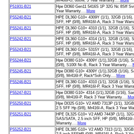
Mr408I-O, 800W, 3 Year Warranty.....
More
P51931-B21
Hpe Dl360 Gen11 5416S 1P 32G Nc 8Sff Sv
Year Warranty.....
More
P55240-B21
HPE DL360 G10+ 4309Y (1/1), 32GB (1/16),
SFF, HP (0/8), MR416I-A, Rack 3 Year Warran
P55241-B21
HPE DL360 G10+ 4310 (1/1), 32GB (1/16), 
SFF, HP (0/8), MR416I-A, Rack 3 Year Warran
P55242-B21
HPE DL360 G10+ 4314 (1/1), 32GB (1/16), 
SFF, HP (0/8), MR416I-A, Rack 3 Year Warran
P55243-B21
HPE DL360 G10+ 5315Y (1/1), 32GB (1/16),
SFF, HP (0/8), MR416I-A, Rack 3 Year Warran
P55244-B21
Hpe Dl380 G10+ 4309Y (1/1),32GB (1/16), S
(0/8), S100I Nc-B, Rack 3 Year Warranty.....
P55245-B21
Hpe Dl380 G10+ 4309Y (1/1),32GB (1/16), S
(0/8), Mr416I-P, Rack*Soh Only.....
More
P55246-B21
HPE DL380 G10+ 4310 (1/1), 32GB (1/16), 
SFF, HP (0/8), MR416I-P, Rack 3 Year Warran
P55247-B21
Hpe Dl380 G10+ 4314 (1/1),32GB (1/16), Sa
(0/8), Mr416I-P, Rack 3 Year Warranty.....
Mo
P55250-B21
Hpe Dl325 G10+ V2 AMD 7313P (1/1), 32GB 
2.5 SFF Hp (0/8), Mr416I-A, Rack 3 Year Warr
P55251-B21
HPE DL325 G10+ V2 AMD 7443P (1/1), 32GB
SAS/SATA, 2.5 inch SFF, HP (0/8), MR416I-
Warranty.....
More
P55252-B21
HPE DL385 G10+ V2 AMD 7313 (1/1), 32GB 
2.5 inch SFFHP (0/8), MR416I-A, Rack 3 Year