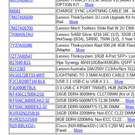
4XH7A09870
Lenovo THINKSYSTEM SR630 V2/SR645 X
OPTION KIT.....
More
66581
CHARGE SYNC LIGHTNING CABLE 1M - WH
7M27A05699
Lenovo ThinkSystem 1U cmA Upgrade Kit fo
Rail.....
More
7M27A05700
Lenovo Mech Toolless Slide Rail W 2U CMA..
7X06A0LTAU
Lenovo Sr650 Silver 4216 16C (1/2), 32GB (1
HotSwap (0/24), SR930, 750W (1/2), 3 Year W
7Y37A01086
Lenovo Thinksystem Raid 930-24I 4GB Flas
Adapter.....
More
7ZT7A00547
Lenovo Thinksystem 10GB 4-Port SFP+ Lom.
817040-B21
Hpe Synergy 40/4X10GBe/4X8GBfc QSFP Xcv
81Y2383
Lenovo Australia 10A/250V C13/As/Nzs 3112/
AV10172BT03-WHT
LIGHTNING TO 3.5MM AUDIO CABLE 3.5MM
F2CU029BT1M-BLK
USB 3.1 USB-C to USB A 3.1.....
More
F4U090BTBLK
3.0 USB-C 4 PORT TRAVEL HUB (NON-POW
KF436C17BBK2/16
16GB DDR4-3600MHz CL17 DIMM (Kit of 2)..
KF556C36BBEAK2-32
32GB DDR5-5600MT/S CL36 DIMM.....
More
KF556C36BBEK2-32
32GB DDR5-5600MT/S CL36 DIMM.....
More
KVR32N22S8/16
16GB DDR4-3200MHz Non-ECC CL22 DIMM 1
KVR32S22S8/8
8GB DDR4-3200MHz Non-ECC CL22.....
Mor
N20-BBLKD2=
Cisco (N20-BBlackD2=) UCS C250 M2 and 
Panel .....
More