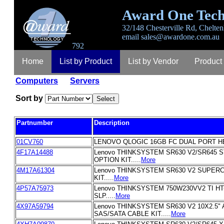
Award One Tech
32/148 Chesterville Rd, Chelten
email
sales@awardone.com.au
792
Home
List by Product
List by Vendor
Product
Computers
Servers
Login
Register
Lost Password
Contact
A
Sort by
Partnumber
Description
01CV760
LENOVO QLOGIC 16GB FC DUAL PORT HBA
4F17A14488
Lenovo THINKSYSTEM SR630 V2/SR645 
OPTION KIT.....
More
4M17A61304
Lenovo THINKSYSTEM SR630 V2 SUPER
KIT.....
More
4P57A75973
Lenovo THINKSYSTEM 750W230VV2 TI H
SLP.....
More
4X97A59794
Lenovo THINKSYSTEM SR630 V2 10X2.5"
SAS/SATA CABLE KIT.....
More