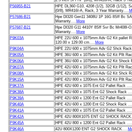
P56955-B21
HPE DL360 G10, 4208 (1/2), 32GB (1/12), 
(0/8), MR416I-A, Rack, 3 Year Warranty.....
M
P57686-B21
Hpe Dl320 Gen11 3408U 1P 16G 8Sff Bc SA
Warranty.....
More
P57687-B21
Hpe Dl320 G11 4410Y 8Sff Svr Bc Mr408I-O
Warranty.....
More
P9K03A
HPE 22U 600 x 1075mm Adv G2 Kit pallet R
120.00 x 129.00 cm.....
More
P9K04A
HPE 22U 600 x 1075mm Adv G2 Shck Rack .
P9K05A
HPE 36U 600 x 1075mm Adv G2 Kit Pllt Rack
P9K06A
HPE 36U 600 x 1075mm Adv G2 Kit Shock Ra
P9K07A
HPE 42U 600 x 1075mm Adv G2 Kit Pllt Rack
P9K08A
HPE 42U 600 x 1075mm Adv G2 Kit Shck Rac
P9K15A
HPE 42U 800 x 1200mm Adv G2 Kit Pllt Rack
P9K37A
HPE 42U 600 x 1075 Ent G2 Pallet Rack ....
P9K38A
HPE 42U 600 x 1075 Ent G2 Shock Rack ....
P9K39A
HPE 42U 600 x 1200 Ent G2 Pallet Rack ....
P9K40A
HPE 42U 600 x 1200 Ent G2 Shock Rack ....
P9K41A
HPE 42U 800 x 1075 Ent G2 Pallet Rack ....
P9K42A
HPE 42U 800X1075 ENT G2 SHOCK RACK..
P9K45A
HPE 42U 800 x 1200 Ent G2 Pallet Rack ....
P9K46A
42U 800X1200 ENT G2 SHOCK RACK.....
M