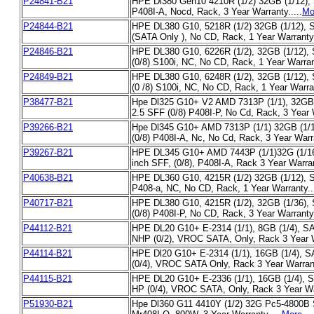
P24841-B21
HPE Dl380 Gen10 4210R (1/2) 32GB (1/12), 
P408I-A, Nocd, Rack, 3 Year Warranty.....
Mo
P24844-B21
HPE DL380 G10, 5218R (1/2) 32GB (1/12), S
(SATA Only ), No CD, Rack, 1 Year Warranty.
P24846-B21
HPE DL380 G10, 6226R (1/2), 32GB (1/12),
(0/8) S100i, NC, No CD, Rack, 1 Year Warrant
P24849-B21
HPE DL380 G10, 6248R (1/2), 32GB (1/12),
(0 /8) S100i, NC, No CD, Rack, 1 Year Warran
P38477-B21
Hpe Dl325 G10+ V2 AMD 7313P (1/1), 32GB 
2.5 SFF (0/8) P408I-P, No Cd, Rack, 3 Year W
P39266-B21
Hpe Dl345 G10+ AMD 7313P (1/1) 32GB (1/1
(0/8) P408I-A, Nc, No Cd, Rack, 3 Year Warra
P39267-B21
HPE DL345 G10+ AMD 7443P (1/1)32G (1/16
inch SFF, (0/8), P408I-A, Rack 3 Year Warran
P40638-B21
HPE DL360 G10, 4215R (1/2) 32GB (1/12), 
P408-a, NC, No CD, Rack, 1 Year Warranty...
P40717-B21
HPE DL380 G10, 4215R (1/2), 32GB (1/36)
(0/8) P408I-P, No CD, Rack, 3 Year Warranty.
P44112-B21
HPE DL20 G10+ E-2314 (1/1), 8GB (1/4), SA
NHP (0/2), VROC SATA, Only, Rack 3 Year Wa
P44114-B21
HPE Dl20 G10+ E-2314 (1/1), 16GB (1/4), 
(0/4), VROC SATA Only, Rack 3 Year Warrant
P44115-B21
HPE DL20 G10+ E-2336 (1/1), 16GB (1/4), S
HP (0/4), VROC SATA, Only, Rack 3 Year War
P51930-B21
Hpe Dl360 G11 4410Y (1/2) 32G Pc5-4800B S