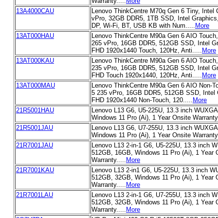
Warranty.....
More
13A4000CAU
Lenovo ThinkCentre M70q Gen 6 Tiny, Intel 
vPro, 32GB DDR5, 1TB SSD, Intel Graphics
DP, Wi-Fi, BT, USB KB with Num.....
More
13AT000HAU
Lenovo ThinkCentre M90a Gen 6 AIO Touch, I
265 vPro, 16GB DDR5, 512GB SSD, Intel Gra
FHD 1920x1440 Touch, 120Hz, Anti.....
More
13AT000KAU
Lenovo ThinkCentre M90a Gen 6 AIO Touch, I
235 vPro, 16GB DDR5, 512GB SSD, Intel Gra
FHD Touch 1920x1440, 120Hz, Anti.....
More
13AT000MAU
Lenovo ThinkCentre M90a Gen 6 AIO Non-Tou
5 235 vPro, 16GB DDR5, 512GB SSD, Intel G
FHD 1920x1440 Non-Touch, 120.....
More
21R5001HAU
Lenovo L13 G6, U5-225U, 13.3 inch WUXGA
Windows 11 Pro (Ai), 1 Year Onsite Warranty.
21R5001JAU
Lenovo L13 G6, U7-255U, 13.3 inch WUXGA
Windows 11 Pro (Ai), 1 Year Onsite Warranty.
21R7001JAU
Lenovo L13 2-in-1 G6, U5-225U, 13.3 inch
512GB, 16GB, Windows 11 Pro (Ai), 1 Year 
Warranty.....
More
21R7001KAU
Lenovo L13 2-in1 G6, U5-225U, 13.3 inch 
512GB, 32GB, Windows 11 Pro (Ai), 1 Year 
Warranty.....
More
21R7001LAU
Lenovo L13 2-in-1 G6, U7-255U, 13.3 inch
512GB, 32GB, Windows 11 Pro (Ai), 1 Year 
Warranty.....
More