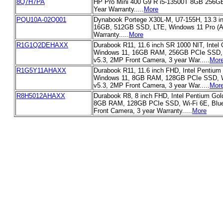
8Q7H7PA
HP Pro Mini 400 G9 R i5-13500T 8GB 256G
Year Warranty.....
More
PQU10A-02Q001
Dynabook Portege X30L-M, U7-155H, 13.3 
16GB, 512GB SSD, LTE, Windows 11 Pro (Ai
Warranty.....
More
R1G1Q2DEHAXX
Durabook R11, 11.6 inch SR 1000 NIT, Intel 
Windows 11, 16GB RAM, 256GB PCIe SSD, W
v5.3, 2MP Front Camera, 3 year War.....
Mor
R1G5Y11AHAXX
Durabook R11, 11.6 inch FHD, Intel Pentium
Windows 11, 8GB RAM, 128GB PCIe SSD, Wi
v5.3, 2MP Front Camera, 3 year War.....
Mor
R8H5012AHAXX
Durabook R8, 8 inch FHD, Intel Pentium Gol
8GB RAM, 128GB PCIe SSD, Wi-Fi 6E, Blue
Front Camera, 3 year Warranty.....
More