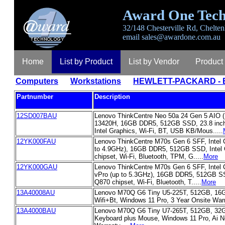
Award One Tech
32/148 Chesterville Rd, Chelten
email
sales@awardone.com.au
Home
List by Product
List by Vendor
Product
Computers
Workstations
HEWLETT-PACKARD - E
Partnumber
Description
12SD007BAU
Lenovo ThinkCentre Neo 50a 24 Gen 5 AIO 
13420H, 16GB DDR5, 512GB SSD, 23.8 inc
Intel Graphics, Wi-Fi, BT, USB KB/Mous.....
12YK000FAU
Lenovo ThinkCentre M70s Gen 6 SFF, Intel C
to 4.9GHz), 16GB DDR5, 512GB SSD, Intel 
chipset, Wi-Fi, Bluetooth, TPM, G.....
More
12YK000GAU
Lenovo ThinkCentre M70s Gen 6 SFF, Intel C
vPro (up to 5.3GHz), 16GB DDR5, 512GB SSD
Q870 chipset, Wi-Fi, Bluetooth, T.....
More
13A40008AU
Lenovo M70Q G6 Tiny U5-225T, 512GB, 16G
Wifi+Bt, Windows 11 Pro, 3 Year Onsite Warra
13A4000BAU
Lenovo M70Q G6 Tiny U7-265T, 512GB, 32G
Keyboard plus Mouse, Windows 11 Pro, Ai N