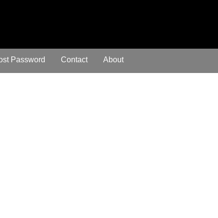
ost Password
Contact
About