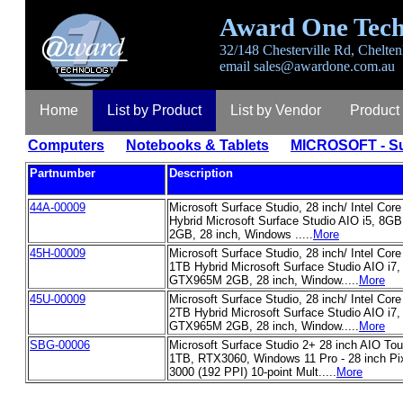
Award One Tech
32/148 Chesterville Rd, Chelten
email
sales@awardone.com.au
Home
List by Product
List by Vendor
Product
Computers
Notebooks & Tablets
MICROSOFT - Su
Partnumber
Description
44A-00009
Microsoft Surface Studio, 28 inch/ Intel Co
Hybrid Microsoft Surface Studio AIO i5, 8
2GB, 28 inch, Windows .....
More
45H-00009
Microsoft Surface Studio, 28 inch/ Intel Cor
1TB Hybrid Microsoft Surface Studio AIO i7
GTX965M 2GB, 28 inch, Window.....
More
45U-00009
Microsoft Surface Studio, 28 inch/ Intel Cor
2TB Hybrid Microsoft Surface Studio AIO i7
GTX965M 2GB, 28 inch, Window.....
More
SBG-00006
Microsoft Surface Studio 2+ 28 inch AIO To
1TB, RTX3060, Windows 11 Pro - 28 inch Pi
3000 (192 PPI) 10-point Mult.....
More