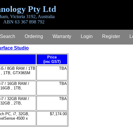
nology Pty Ltd
ham, Victoria 3192, Australia
ABN 63 367 898 792
 Search
Ordering
Warranty
Login
Register
L
rface Studio
Price
(inc GST)
re i5 / 8GB RAM / 1TB
TBA
GB , 1TB, GTX965M
e i7 / 16GB RAM /
TBA
, 16GB , 1TB,
e i7 / 32GB RAM /
TBA
, 32GB , 2TB,
uch PC, i7, 32GB,
$7,174.00
xelSense 4500 x