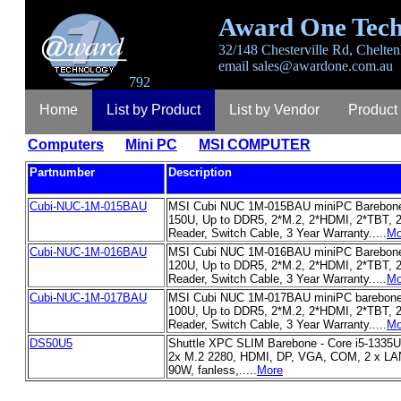
Award One Tech
32/148 Chesterville Rd, Chelten
email
sales@awardone.com.au
792
Home
List by Product
List by Vendor
Product
Computers
Mini PC
MSI COMPUTER
Login
Register
Lost Password
Contact
A
Partnumber
Description
Cubi-NUC-1M-015BAU
MSI Cubi NUC 1M-015BAU miniPC Barebone,
150U, Up to DDR5, 2*M.2, 2*HDMI, 2*TBT, 2
Reader, Switch Cable, 3 Year Warranty.....
Mo
Cubi-NUC-1M-016BAU
MSI Cubi NUC 1M-016BAU miniPC Barebone,
120U, Up to DDR5, 2*M.2, 2*HDMI, 2*TBT, 2
Reader, Switch Cable, 3 Year Warranty.....
Mo
Cubi-NUC-1M-017BAU
MSI Cubi NUC 1M-017BAU miniPC barebone,
100U, Up to DDR5, 2*M.2, 2*HDMI, 2*TBT, 2
Reader, Switch Cable, 3 Year Warranty.....
Mo
DS50U5
Shuttle XPC SLIM Barebone - Core i5-1335
2x M.2 2280, HDMI, DP, VGA, COM, 2 x LAN,
90W, fanless,.....
More