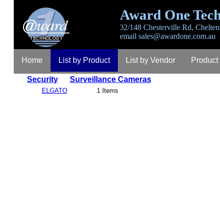
Award One Tech
32/148 Chesterville Rd, Chelten
email
sales@awardone.com.au
Home
List by Product
List by Vendor
Product
Security
Surveillance Cameras
ELGATO
1 Items