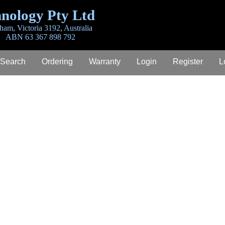
nology Pty Ltd
ham, Victoria 3192, Australia
ABN 63 367 898 792
 Search
Ordering
Warranty
Login
Register
L