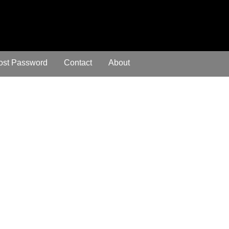
ost Password
Contact
About