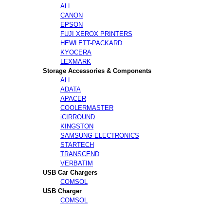
ALL
CANON
EPSON
FUJI XEROX PRINTERS
HEWLETT-PACKARD
KYOCERA
LEXMARK
Storage Accessories & Components
ALL
ADATA
APACER
COOLERMASTER
iCIRROUND
KINGSTON
SAMSUNG ELECTRONICS
STARTECH
TRANSCEND
VERBATIM
USB Car Chargers
COMSOL
USB Charger
COMSOL