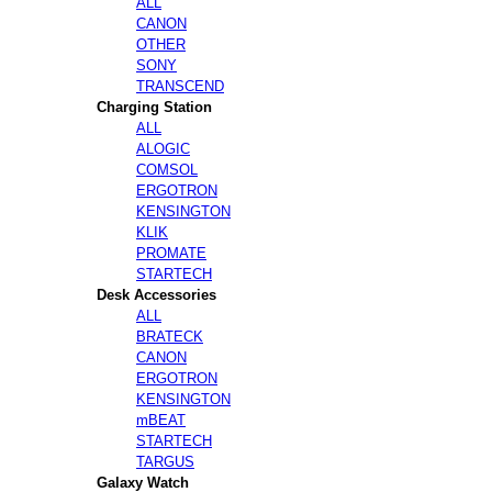
ALL
CANON
OTHER
SONY
TRANSCEND
Charging Station
ALL
ALOGIC
COMSOL
ERGOTRON
KENSINGTON
KLIK
PROMATE
STARTECH
Desk Accessories
ALL
BRATECK
CANON
ERGOTRON
KENSINGTON
mBEAT
STARTECH
TARGUS
Galaxy Watch