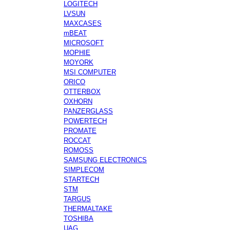
LOGITECH
LVSUN
MAXCASES
mBEAT
MICROSOFT
MOPHIE
MOYORK
MSI COMPUTER
ORICO
OTTERBOX
OXHORN
PANZERGLASS
POWERTECH
PROMATE
ROCCAT
ROMOSS
SAMSUNG ELECTRONICS
SIMPLECOM
STARTECH
STM
TARGUS
THERMALTAKE
TOSHIBA
UAG