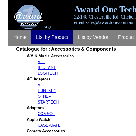
Award One Tech
32/148 Chesterville Rd, Chelten
email
sales@awardone.com.au
792
Home
List by Product
List by Vendor
Product
Catalogue for : Accessories & Components
Login
Register
Lost Password
Contact
A
A/V & Music Accessories
ALL
BLUEANT
LOGITECH
AC Adaptors
ALL
HUNTKEY
OTHER
STARTECH
Adaptors
COMSOL
Apple Watch
CASE-MATE
Camera Accessories