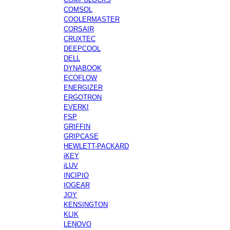
COMSOL
COOLERMASTER
CORSAIR
CRUXTEC
DEEPCOOL
DELL
DYNABOOK
ECOFLOW
ENERGIZER
ERGOTRON
EVERKI
FSP
GRIFFIN
GRIPCASE
HEWLETT-PACKARD
iKEY
iLUV
INCIPIO
IOGEAR
JOY
KENSINGTON
KLIK
LENOVO