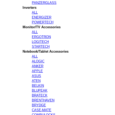
PANZERGLASS
Inverters
ALL
ENERGIZER
POWERTECH
Monitor/TV Accessories
ALL
ERGOTRON
LOGITECH
STARTECH
Notebook/Tablet Accessories
ALL
ALOGIC
ANKER
APPLE
ASUS
ATEN
BELKIN
BLUPEAK
BRATECK
BRENTHAVEN
BRYDGE
CASE-MATE
COMPULOCKS