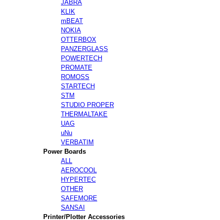
JABRA
KLIK
mBEAT
NOKIA
OTTERBOX
PANZERGLASS
POWERTECH
PROMATE
ROMOSS
STARTECH
STM
STUDIO PROPER
THERMALTAKE
UAG
uNu
VERBATIM
Power Boards
ALL
AEROCOOL
HYPERTEC
OTHER
SAFEMORE
SANSAI
Printer/Plotter Accessories