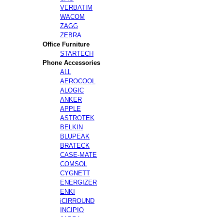
VERBATIM
WACOM
ZAGG
ZEBRA
Office Furniture
STARTECH
Phone Accessories
ALL
AEROCOOL
ALOGIC
ANKER
APPLE
ASTROTEK
BELKIN
BLUPEAK
BRATECK
CASE-MATE
COMSOL
CYGNETT
ENERGIZER
ENKI
iCIRROUND
INCIPIO